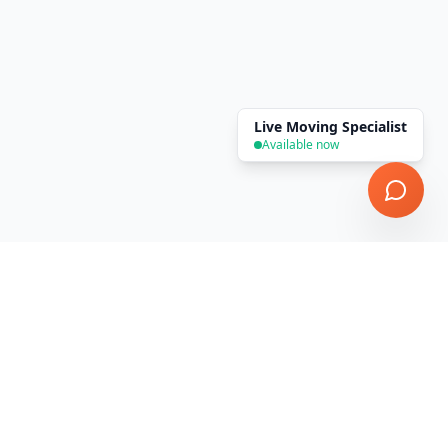
Live Moving Specialist
Available now