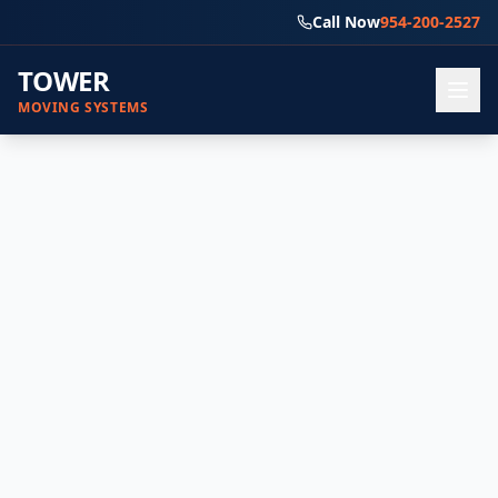
Call Now
954-200-2527
TOWER
MOVING SYSTEMS