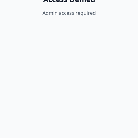
Admin access required